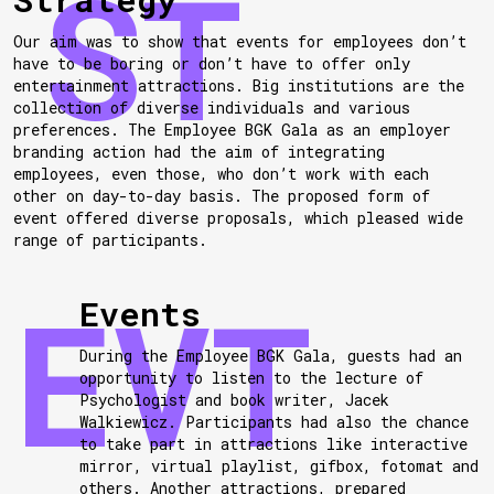
Our aim was to show that events for employees don’t
have to be boring or don’t have to offer only
entertainment attractions. Big institutions are the
collection of diverse individuals and various
preferences. The Employee BGK Gala as an employer
branding action had the aim of integrating
employees, even those, who don’t work with each
other on day-to-day basis. The proposed form of
event offered diverse proposals, which pleased wide
range of participants.
Events
During the Employee BGK Gala, guests had an
opportunity to listen to the lecture of
Psychologist and book writer, Jacek
Walkiewicz. Participants had also the chance
to take part in attractions like interactive
mirror, virtual playlist, gifbox, fotomat and
others. Another attractions, prepared