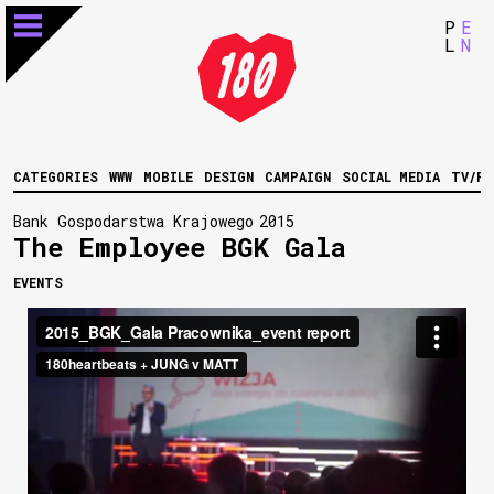
P
E
L
N
CATEGORIES
WWW
MOBILE
DESIGN
CAMPAIGN
SOCIAL MEDIA
TV/FI
Bank Gospodarstwa Krajowego
2015
The Employee BGK Gala
EVENTS