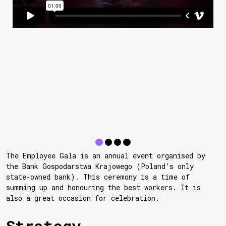
The Employee Gala is an annual event organised by
the Bank Gospodarstwa Krajowego (Poland’s only
state-owned bank). This ceremony is a time of
summing up and honouring the best workers. It is
also a great occasion for celebration.
Strategy